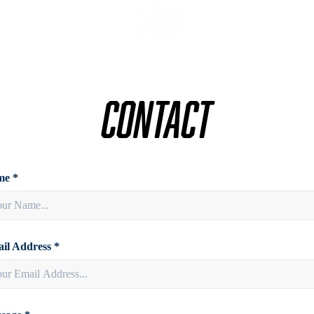
Contact
e *
il Address *