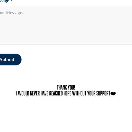
sage *
Submit
Thank You!
I would never have reached here without your support❤️