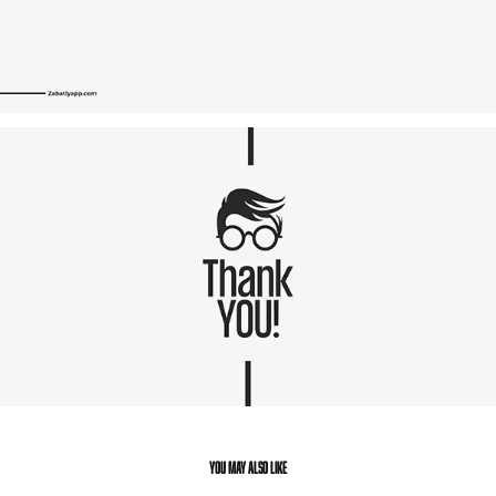
You may also like