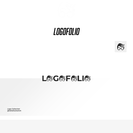
Logofolio